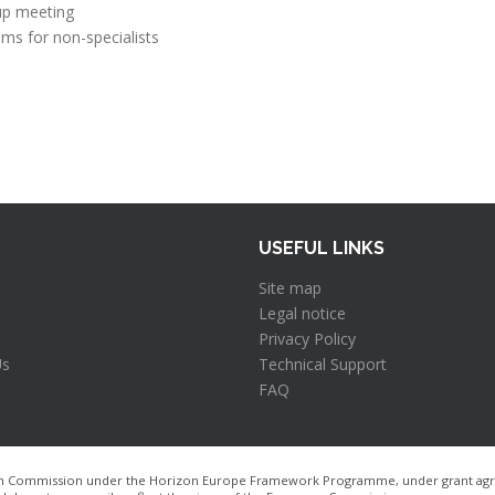
up meeting
ms for non-specialists
USEFUL LINKS
Site map
Legal notice
Privacy Policy
Us
Technical Support
FAQ
pean Commission under the Horizon Europe Framework Programme, under grant agre