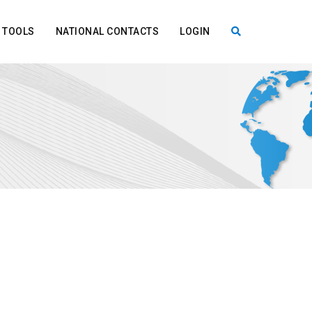
TOOLS
NATIONAL CONTACTS
LOGIN
X