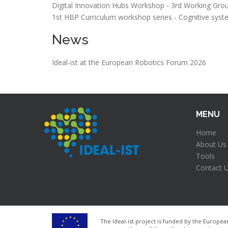
Digital Innovation Hubs Workshop - 3rd Working Gro
1st HBP Curriculum workshop series - Cognitive syste
News
Ideal-ist at the European Robotics Forum 2026
MENU
Home
About Us
Tools
Contact 
The Ideal-ist project is funded by the Euro