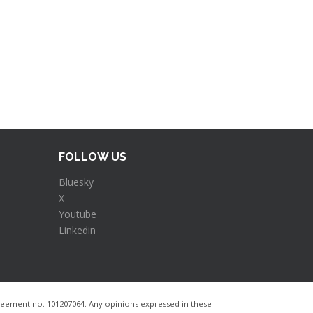
FOLLOW US
Bluesky
X
Youtube
Linkedin
ement no. 101207064​. Any opinions expressed in these