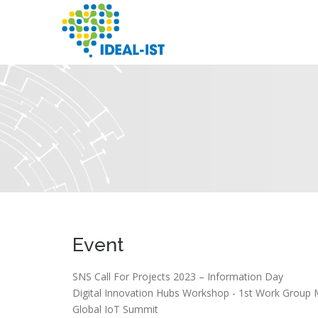
Skip
to
main
content
SEARCH
Event
SNS Call For Projects 2023 – Information Day
Digital Innovation Hubs Workshop - 1st Work Group 
Global IoT Summit