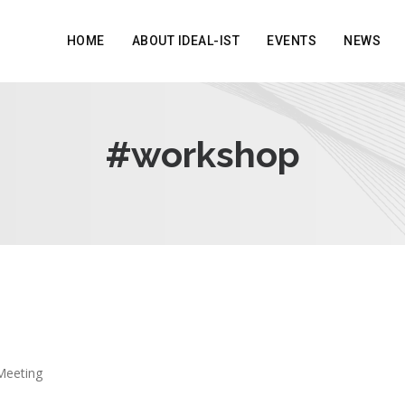
HOME
ABOUT IDEAL-IST
EVENTS
NEWS
#workshop
Meeting