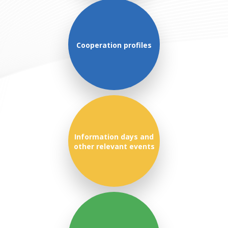
Cooperation profiles
Information days and
other relevant events