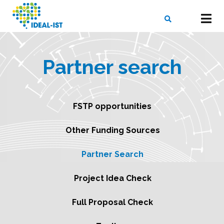
Skip
to
main
content
X
SEARCH
Partner search
FSTP opportunities
Other Funding Sources
Partner Search
Project Idea Check
Full Proposal Check