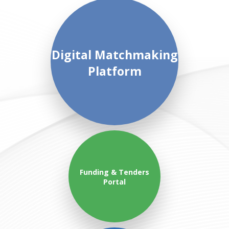
Digital Matchmaking
Platform
Funding & Tenders
Portal