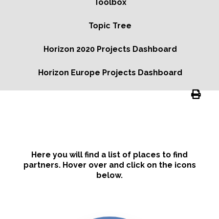
Toolbox
Topic Tree
Horizon 2020 Projects Dashboard
Horizon Europe Projects Dashboard
Here you will find a list of places to find
partners. Hover over and click on the icons
below.