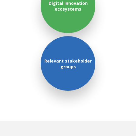
Digital innovation
ecosystems
Relevant stakeholder
groups