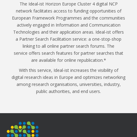
The Ideal-ist Horizon Europe Cluster 4 digital NCP
network facilitates access to funding opportunities of
European Framework Programmes and the communities
actively engaged in Information and Communication
Technologies and their application areas. Ideal-ist offers
a Partner Search Facilitation service: a one-stop-shop
linking to all online partner search forums. The
service offers search features for partner searches that
are available for online republication.*
With this service, Ideal-ist increases the visibility of
digital research ideas in Europe and optimizes networking
among research organisations, universities, industry,
public authorities, and end users.