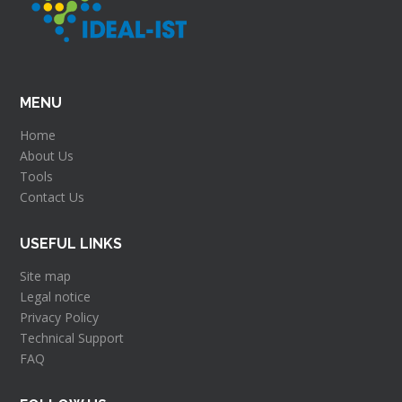
MENU
Home
About Us
Tools
Contact Us
USEFUL LINKS
Site map
Legal notice
Privacy Policy
Technical Support
FAQ