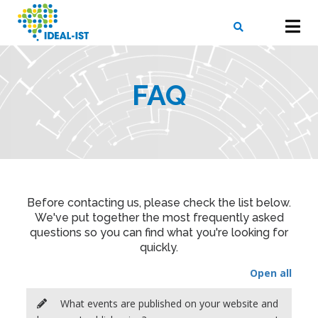
Skip
to
main
content
X
SEARCH
FAQ
Before contacting us, please check the list below.
We've put together the most frequently asked
questions so you can find what you're looking for
quickly.
Open all
What events are published on your website and