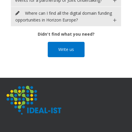
+
events for a partnership or Joint Undertaking?
Where can I find all the digital domain funding
+
opportunities in Horizon Europe?
Didn't find what you need?
Write us