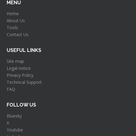
MENU
Home
About Us
Tools
Contact Us
USEFUL LINKS
Site map
Legal notice
Privacy Policy
Technical Support
FAQ
FOLLOW US
Bluesky
X
Youtube