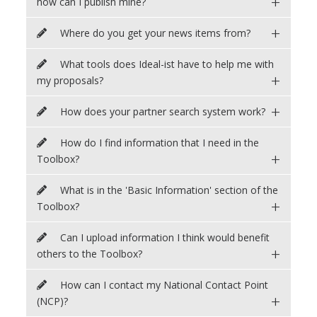
+
how can I publish mine?
+
Where do you get your news items from?
What tools does Ideal-ist have to help me with
+
my proposals?
+
How does your partner search system work?
How do I find information that I need in the
+
Toolbox?
What is in the 'Basic Information' section of the
+
Toolbox?
Can I upload information I think would benefit
+
others to the Toolbox?
How can I contact my National Contact Point
+
(NCP)?