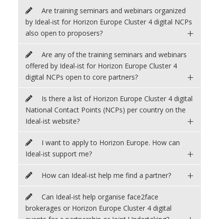
Are training seminars and webinars organized
by Ideal-ist for Horizon Europe Cluster 4 digital NCPs
+
also open to proposers?
Are any of the training seminars and webinars
offered by Ideal-ist for Horizon Europe Cluster 4
+
digital NCPs open to core partners?
Is there a list of Horizon Europe Cluster 4 digital
National Contact Points (NCPs) per country on the
+
Ideal-ist website?
I want to apply to Horizon Europe. How can
+
Ideal-ist support me?
+
How can Ideal-ist help me find a partner?
Can Ideal-ist help organise face2face
brokerages or Horizon Europe Cluster 4 digital