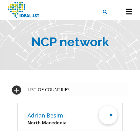
Skip
to
main
content
X
SEARCH
NCP network
LIST OF COUNTRIES
Adrian Besimi
North Macedonia