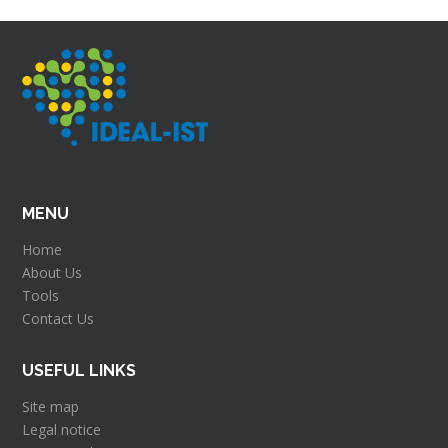
MENU
Home
About Us
Tools
Contact Us
USEFUL LINKS
Site map
Legal notice