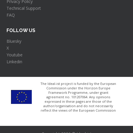
Privacy Policy
Technical Support
FAQ
FOLLOW US
Bluesky
X
Youtube
Linkedin
The Ideal-ist project is funded by the European
Commission under the Horizon Europe
Framework Programme, under grant
agreement no. 101207064​. Any opinions
expressed in these pages are those of the
author/organisation and do not necessarily
reflect the views of the European Commission