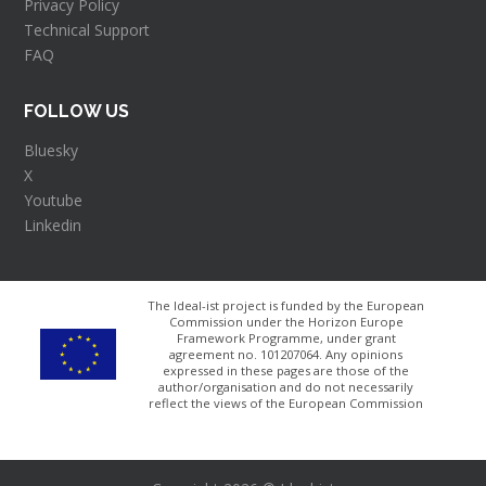
Privacy Policy
Technical Support
FAQ
FOLLOW US
Bluesky
X
Youtube
Linkedin
The Ideal-ist project is funded by the European
Commission under the Horizon Europe
Framework Programme, under grant
agreement no. 101207064​. Any opinions
expressed in these pages are those of the
author/organisation and do not necessarily
reflect the views of the European Commission