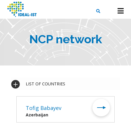
Skip
to
main
content
X
SEARCH
NCP network
LIST OF COUNTRIES
Tofig Babayev
Azerbaijan