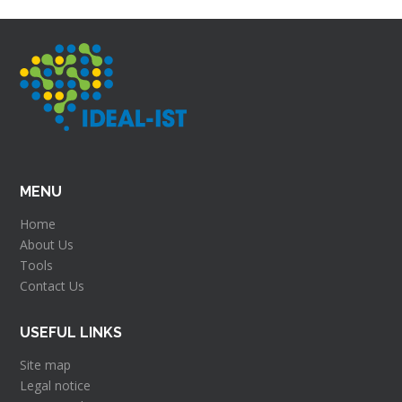
MENU
Home
About Us
Tools
Contact Us
USEFUL LINKS
Site map
Legal notice