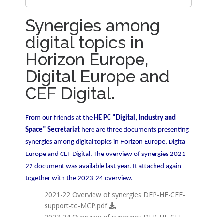
Artificia...
Synergies among
What is Horizon Europe?
digital topics in
Synergies among digital topics in
Horizon Europe,
Horizon ...
Digital Europe and
Social Sciences and Humanities (SSH) in
CEF Digital.
Ho...
From our friends at the
HE PC “Digital, Industry and
Open Research Europe - Guidelines for
Space” Secretariat
here are three documents presenting
Open...
synergies among digital topics in Horizon Europe, Digital
Europe and CEF Digital. The overview of synergies 2021-
Partnerships in Horizon Europe
22 document was available last year. It attached again
together with the 2023-24 overview.
Horizon Europe's Cluster 4 Digital JU
2021-22 Overview of synergies DEP-HE-CEF-
road...
support-to-MCP.pdf
2023-24 Overview of synergies DEP-HE-CEF-