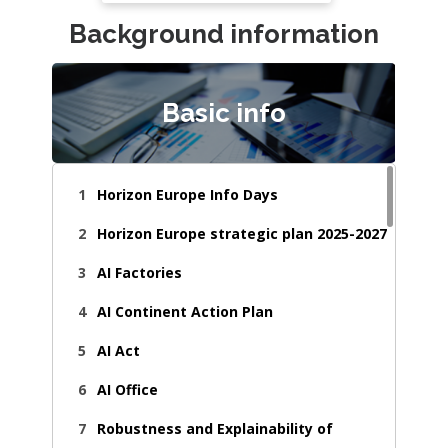
Background information
Basic info
Horizon Europe Info Days
Horizon Europe strategic plan 2025-2027
AI Factories
AI Continent Action Plan
AI Act
AI Office
Robustness and Explainability of