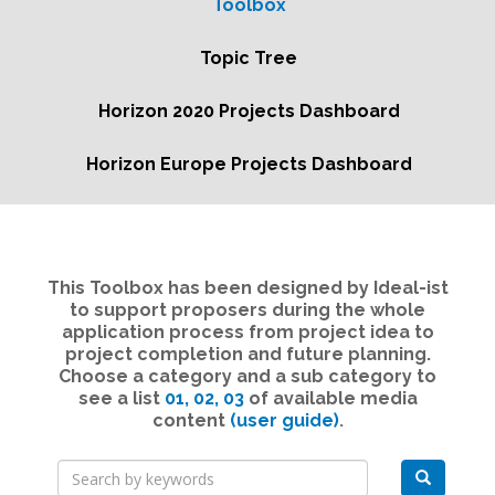
Toolbox
Topic Tree
Horizon 2020 Projects Dashboard
Horizon Europe Projects Dashboard
This Toolbox has been designed by Ideal-ist
to support proposers during the whole
application process from project idea to
project completion and future planning.
Choose a category and a sub category to
see a list
01,
02,
03
of available media
content
(user guide)
.