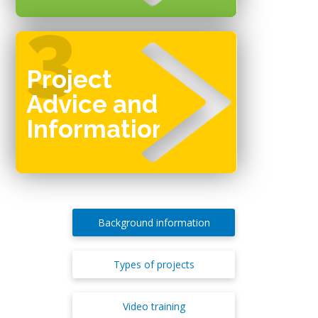
Project
Advice and
Information
Background information
Types of projects
Video training