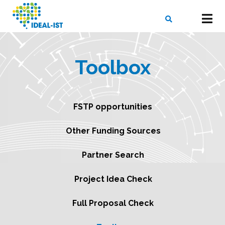
Skip
to
main
content
X
SEARCH
Toolbox
FSTP opportunities
Other Funding Sources
Partner Search
Project Idea Check
Full Proposal Check