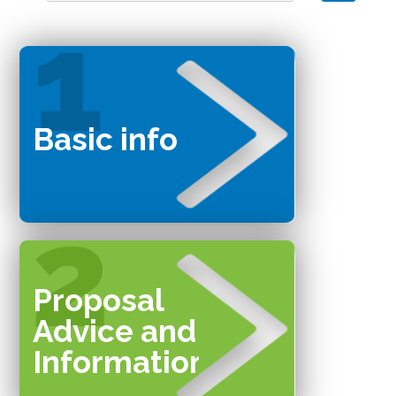
Basic info
Proposal
Advice and
Information