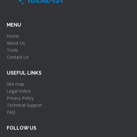
Key changes to the Ethics Appraisal
Proces...
MENU
RIA and IA application template
Home
IPR Helpdesk videos
About Us
Tools
Tips from Evaluators for your proposal
Contact Us
Technology Readiness Levels
USEFUL LINKS
Site map
Legal notice
Privacy Policy
Technical Support
FAQ
FOLLOW US