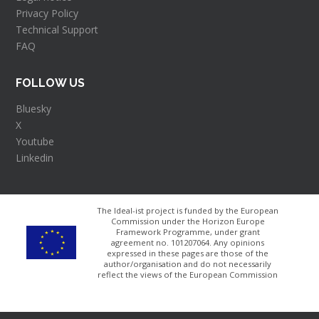
Privacy Policy
Technical Support
FAQ
FOLLOW US
Bluesky
X
Youtube
Linkedin
The Ideal-ist project is funded by the European
Commission under the Horizon Europe
Framework Programme, under grant
agreement no. 101207064​. Any opinions
expressed in these pages are those of the
author/organisation and do not necessarily
reflect the views of the European Commission