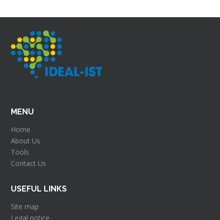
MENU
Home
About Us
Tools
Contact Us
USEFUL LINKS
Site map
Legal notice