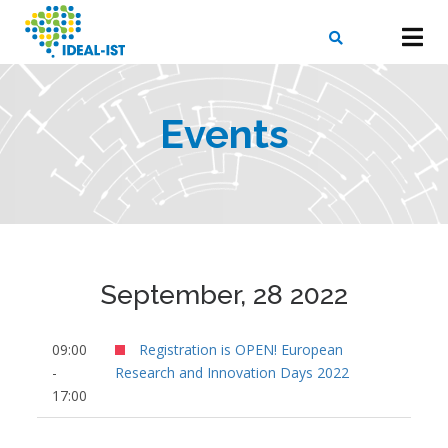
Skip
to
main
content
X
SEARCH
Events
September, 28 2022
09:00
Registration is OPEN! European
-
Research and Innovation Days 2022
17:00