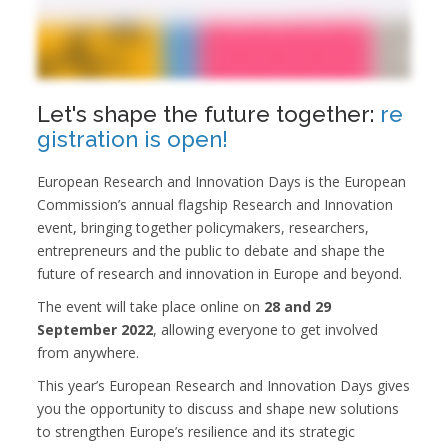
Let's shape the future together:
re
gistration is open!
European Research and Innovation Days is the European
Commission’s annual flagship Research and Innovation
event, bringing together policymakers, researchers,
entrepreneurs and the public to debate and shape the
future of research and innovation in Europe and beyond.
The event will take place online on
28 and 29
September 2022
, allowing everyone to get involved
from anywhere.
This year’s European Research and Innovation Days gives
you the opportunity to discuss and shape new solutions
to strengthen Europe’s resilience and its strategic