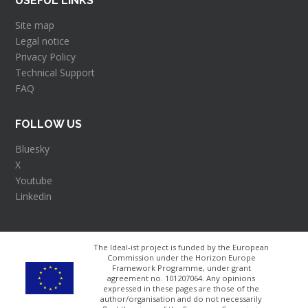
USEFUL LINKS
Site map
Legal notice
Privacy Policy
Technical Support
FAQ
FOLLOW US
Bluesky
X
Youtube
Linkedin
The Ideal-ist project is funded by the European
Commission under the Horizon Europe
Framework Programme, under grant
agreement no. 101207064​. Any opinions
expressed in these pages are those of the
author/organisation and do not necessarily