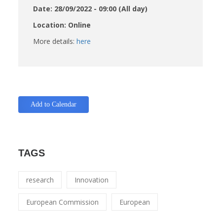
Date: 28/09/2022 - 09:00 (All day)
Location: Online
More details:
here
Add to Calendar
TAGS
research
Innovation
European Commission
European