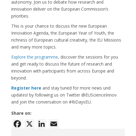
autonomy. Join us to debate how research and
innovation deliver on the European Commission’s
priorities.
This is your chance to discuss the new European
Innovation Agenda, the European Year of Youth, the
richness of European cultural creativity, the EU Missions
and many more topics.
Explore the programme
, discover the sessions for you
and get ready to discuss the future of research and
innovation with participants from across Europe and
beyond.
Register here
and stay tuned for more news und
updates! by following us on Twitter @EUScienceInnov
and join the conversation on #RiDaysEU.
Share on:
Facebook
X
LinkedIn
Email