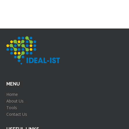
MENU
Home
About Us
Tools
Contact Us