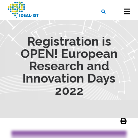
Skip
to
main
content
X
SEARCH
Registration is
OPEN! European
Research and
Innovation Days
2022