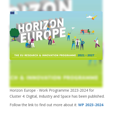
Horizon Europe - Work Programme 2023-2024 for
Cluster 4: Digital, Industry and Space has been published.
Follow the link to find out more about it:
WP 2023-2024