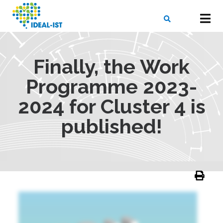
Skip
to
main
content
X
SEARCH
Finally, the Work
Programme 2023-
2024 for Cluster 4 is
published!