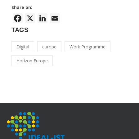
Share on:
Facebook
X
LinkedIn
Email
TAGS
Digital
europe
Work Programme
Horizon Europe