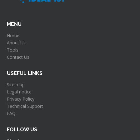
MENU
Home
About Us
Tools
Contact Us
USEFUL LINKS
Site map
Legal notice
Privacy Policy
Technical Support
FAQ
FOLLOW US