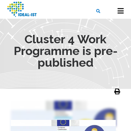
Skip
to
main
content
X
SEARCH
Cluster 4 Work
Programme is pre-
published