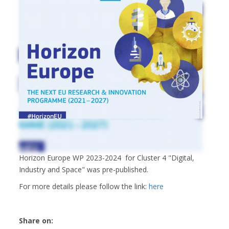
Horizon Europe WP 2023-2024 for Cluster 4 "Digital,
Industry and Space" was pre-published.
For more details please follow the link:
here
Share on: