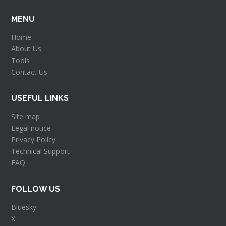
MENU
Home
About Us
Tools
Contact Us
USEFUL LINKS
Site map
Legal notice
Privacy Policy
Technical Support
FAQ
FOLLOW US
Bluesky
X