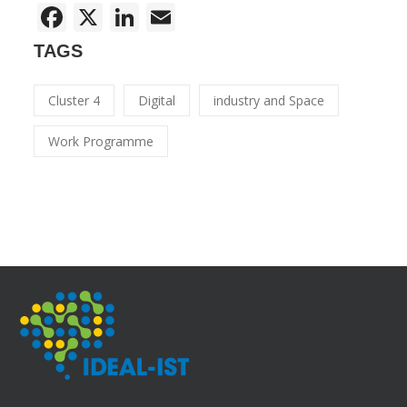
Facebook
X
LinkedIn
Email
TAGS
Cluster 4
Digital
industry and Space
Work Programme