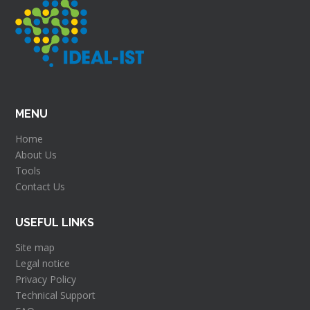
MENU
Home
About Us
Tools
Contact Us
USEFUL LINKS
Site map
Legal notice
Privacy Policy
Technical Support