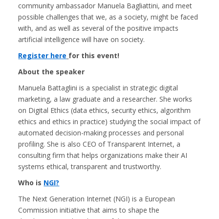
community ambassador Manuela Bagliattini, and meet
possible challenges that we, as a society, might be faced
with, and as well as several of the positive impacts
artificial intelligence will have on society.
Register here
for this event!
About the speaker
Manuela Battaglini is a specialist in strategic digital
marketing, a law graduate and a researcher. She works
on Digital Ethics (data ethics, security ethics, algorithm
ethics and ethics in practice) studying the social impact of
automated decision-making processes and personal
profiling. She is also CEO of Transparent Internet, a
consulting firm that helps organizations make their AI
systems ethical, transparent and trustworthy.
Who is
NGI?
The Next Generation Internet (NGI) is a European
Commission initiative that aims to shape the