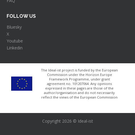
FAQ
FOLLOW US
Bluesky
X
Youtube
Linkedin
The Ideal-ist project is funded by the European
Commission under the Horizon Europe
Framework Programme, under grant
agreement no. 101207064​. Any opinions
expressed in these pages are those of the
author/organisation and do not necessarily
reflect the views of the European Commission
Copyright 2026 © Ideal-ist