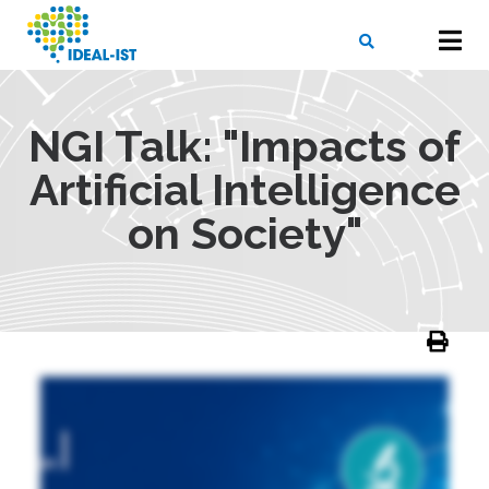
Skip
to
main
content
X
SEARCH
NGI Talk: "Impacts of
Artificial Intelligence
on Society"