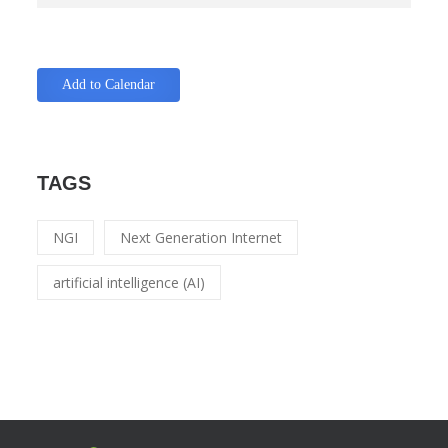
Add to Calendar
TAGS
NGI
Next Generation Internet
artificial intelligence (AI)