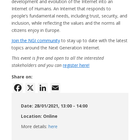
development and evolution of the Internet into an
Internet of Humans. An Internet that responds to
people’s fundamental needs, including trust, security, and
inclusion, while reflecting the values and the norms all
citizens enjoy in Europe.
Join the NGI community
to stay up to date with the latest
topics around the Next Generation Internet.
This event is free and open to all the interested
stakeholders and you can
register here!
Share on:
Facebook
X
LinkedIn
Email
Date: 28/01/2021, 13:00 - 14:00
Location: Online
More details:
here