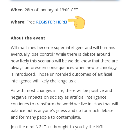
When
: 28th of January at 13:00 CET
Where
: Free
REGISTER HERE!
About the event
Will machines become super-intelligent and will humans
eventually lose control? While there is debate around
how likely this scenario will be we do know that there are
always unforeseen consequences when new technology
is introduced. Those unintended outcomes of artificial
intelligence will likely challenge us all.
As with most changes in life, there will be positive and
negative impacts on society as artificial intelligence
continues to transform the world we live in. How that will
balance out is anyone's guess and up for much debate
and for many people to contemplate.
Join the next NGI Talk, brought to you by the NGI