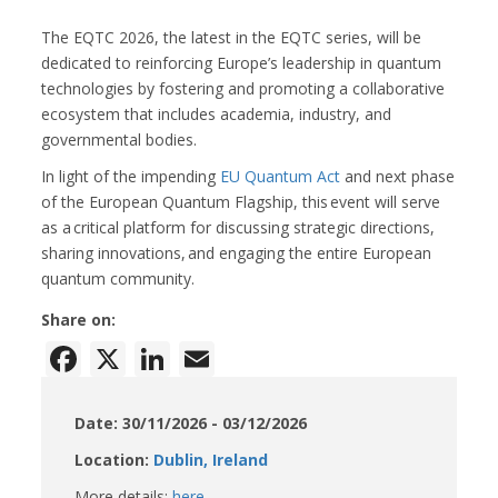
The EQTC 2026, the latest in the EQTC series, will be
dedicated to reinforcing Europe’s leadership in quantum
technologies by fostering and promoting a collaborative
ecosystem that includes academia, industry, and
governmental bodies.
In light of the impending
EU Quantum Act
and next phase
of the European Quantum Flagship, this event will serve
as a critical platform for discussing strategic directions,
sharing innovations, and engaging the entire European
quantum community.
Share on:
Facebook
X
LinkedIn
Email
Date: 30/11/2026 - 03/12/2026
Location:
Dublin, Ireland
More details:
here