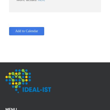
Add to Calendar
MENU