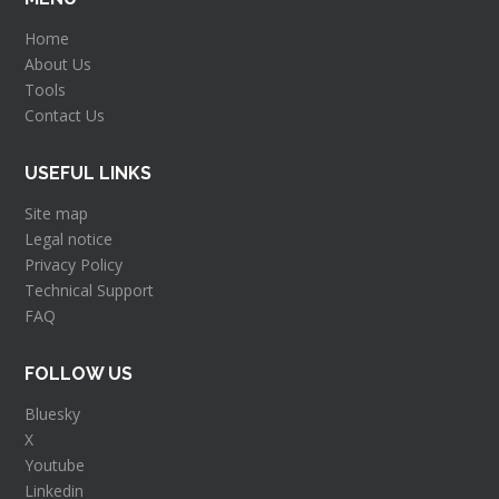
Home
About Us
Tools
Contact Us
USEFUL LINKS
Site map
Legal notice
Privacy Policy
Technical Support
FAQ
FOLLOW US
Bluesky
X
Youtube
Linkedin