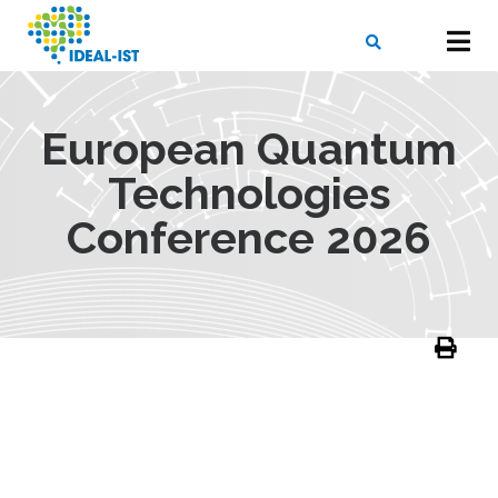
Skip
to
main
content
X
SEARCH
European Quantum
Technologies
Conference 2026