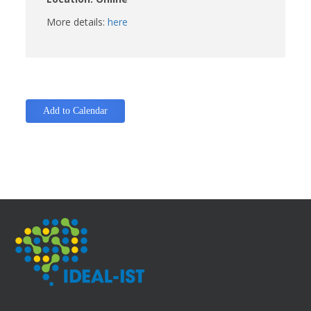
More details:
here
Add to Calendar