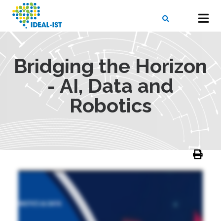
Skip
to
main
content
X
SEARCH
Bridging the Horizon
- AI, Data and
Robotics