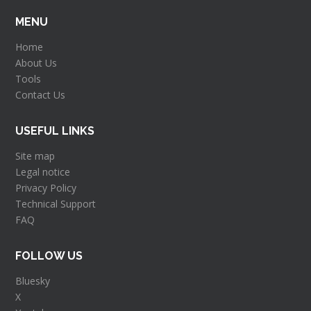
MENU
Home
About Us
Tools
Contact Us
USEFUL LINKS
Site map
Legal notice
Privacy Policy
Technical Support
FAQ
FOLLOW US
Bluesky
X