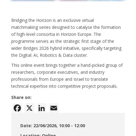
Bridging the Horizon is an exclusive virtual
matchmaking series designed to catalyse the formation
of high-level consortia in Horizon Europe. The
programme serves as the strategic first stage of the
wider Bridges 2026 hybrid initiative, specifically targeting
the Digital: AI, Robotics & Data cluster.
This online event brings together a hand-picked group of
researchers, corporate executives, and industry
professionals from Europe and Israel to translate
technical expertise into competitive project proposals.
Share on:
Facebook
X
LinkedIn
Email
Date: 22/06/2026, 10:00 - 12:00
Location: Online