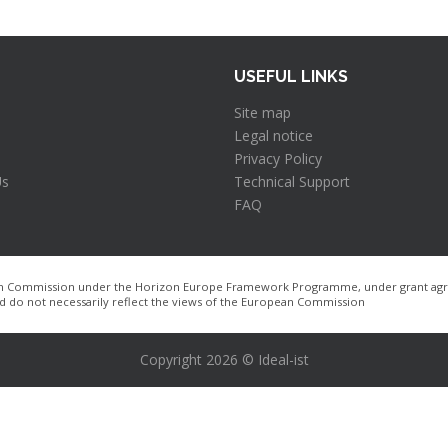
USEFUL LINKS
Site map
Legal notice
Privacy Policy
Us
Technical Support
FAQ
pean Commission under the Horizon Europe Framework Programme, under grant agre
nd do not necessarily reflect the views of the European Commission
Copyright 2026 © Ideal-ist