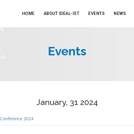
HOME
ABOUT IDEAL-IST
EVENTS
NEWS
Events
January, 31 2024
 Conference 2024