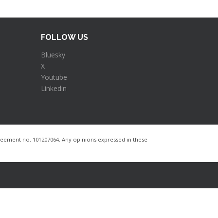
FOLLOW US
Bluesky
X
Youtube
Linkedin
ement no. 101207064​. Any opinions expressed in these