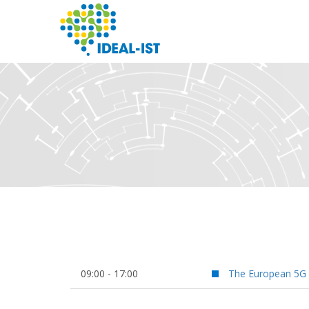
Skip
to
main
content
SEARCH
09:00 - 17:00
The European 5G