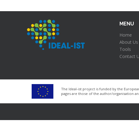
MENU
Home
About Us
Tools
Contact 
The Ideal-ist project is funded by the Euro
pages are those of the author/organisation a