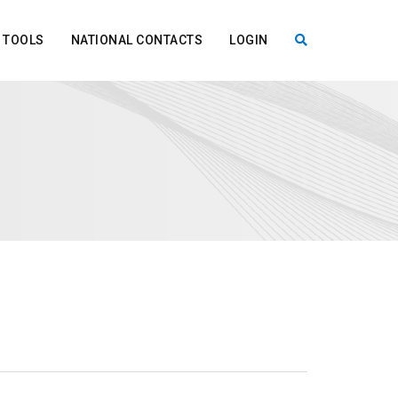
TOOLS
NATIONAL CONTACTS
LOGIN
X