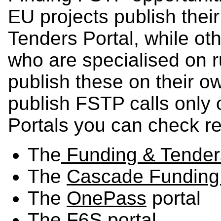
EU projects publish thei
Tenders Portal, while oth
who are specialised on 
publish these on their o
publish FSTP calls only o
Portals you can check re
The
Funding & Tenders
The
Cascade Funding
The
OnePass
portal
The
F6S
portal