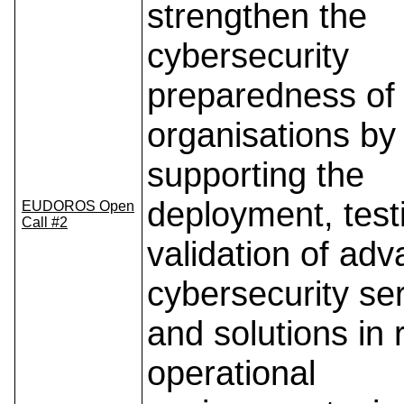
strengthen the
cybersecurity
preparedness of
organisations by
supporting the
deployment, test
EUDOROS Open
Call #2
validation of ad
cybersecurity se
and solutions in 
operational