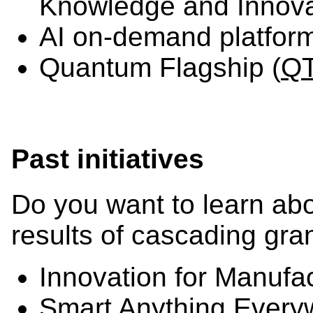
Knowledge and Innova
AI on-demand platform
Quantum Flagship (
Q
Past initiatives
Do you want to learn abo
results of cascading gra
Innovation for Manufa
Smart Anything Every