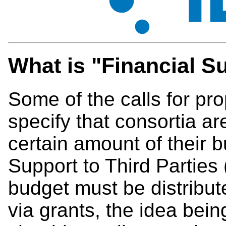
What is "Financial Su
Some of the calls for pr
specify that consortia a
certain amount of their b
Support to Third Parties 
budget must be distribute
via grants, the idea being