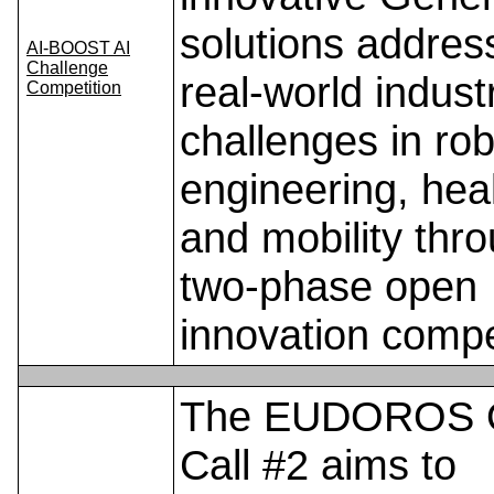
solutions addres
AI-BOOST AI
Challenge
real-world industr
Competition
challenges in rob
engineering, hea
and mobility thr
two-phase open
innovation compe
The EUDOROS 
Call #2 aims to