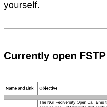
yourself.
Currently open FSTP 
Name and Link
Objective
The NGI Fediversity Open Call aims t