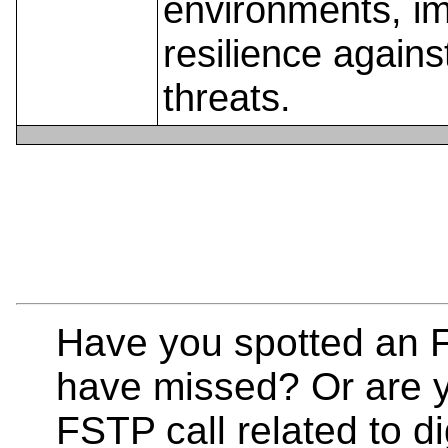
environments, i
resilience agains
threats.
Have you spotted an F
have missed? Or are y
FSTP call related to di