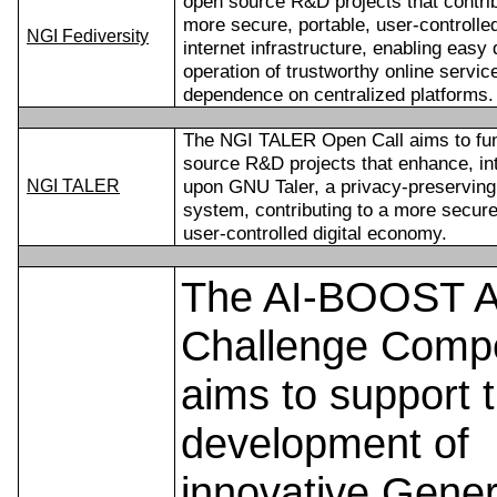
open source R&D projects that contrib
more secure, portable, user-controlle
NGI Fediversity
internet infrastructure, enabling eas
operation of trustworthy online servic
dependence on centralized platforms.
The NGI TALER Open Call aims to fun
source R&D projects that enhance, int
upon GNU Taler, a privacy-preserving
NGI TALER
system, contributing to a more secure
user-controlled digital economy.
The AI-BOOST A
Challenge Compe
aims to support 
development of
innovative Gener