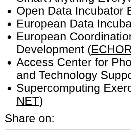
Open Data Incubator 
European Data Incubat
European Coordinatio
Development (
ECHOR
Access Center for Pho
and Technology Suppo
Supercomputing Exerc
NET
)
Share on: