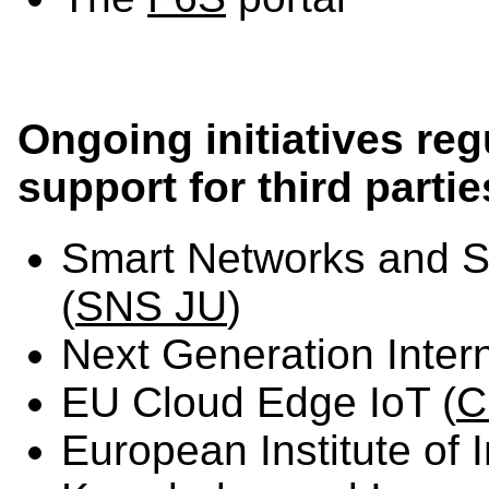
Ongoing initiatives regu
support for third partie
Smart Networks and Se
(
SNS JU
)
Next Generation Intern
EU Cloud Edge IoT (
C
European Institute of 