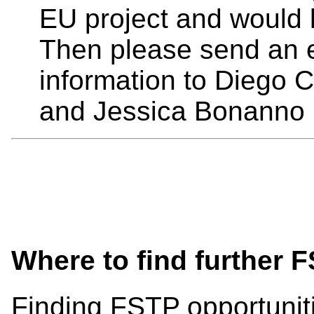
EU project and would l
Then please send an e
information to Diego C
and Jessica Bonanno 
Where to find further 
Finding FSTP opportunit