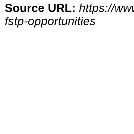
Source URL:
https://ww
fstp-opportunities