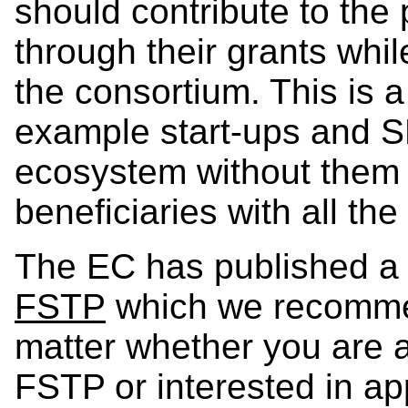
should contribute to the
through their grants whil
the consortium. This is a
example start-ups and S
ecosystem without them h
beneficiaries with all th
The EC has published 
FSTP
which we recommend
matter whether you are a
FSTP or interested in ap