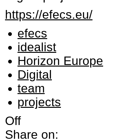
https://efecs.eu/
efecs
idealist
Horizon Europe
Digital
team
projects
Off
Share on: