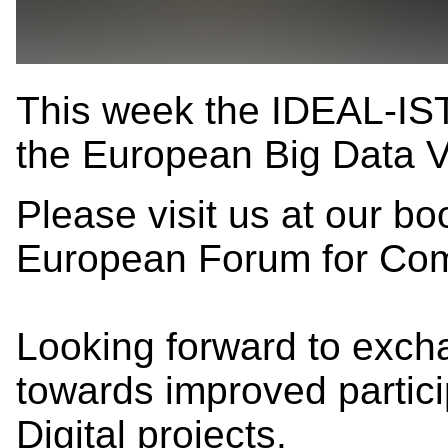
This week the IDEAL-IST
the European Big Data 
Please visit us at our 
European Forum for Co
Looking forward to exch
towards improved partici
Digital projects.