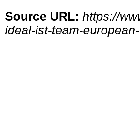
Source URL:
https://ww
ideal-ist-team-european